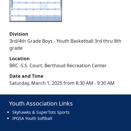
Division
3rd/4th Grade Boys - Youth Basketball 3rd thru 8th
grade
Location
BRC -S.S. Court, Berthoud Recreation Center
Date and Time
Saturday, March 1, 2025 from 8:30 AM - 9:30 AM
Youth Association Links
Skyhawks & SuperTots Sports
IPGSA Youth Softball