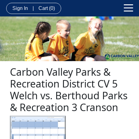
Sign In
|
Cart
(0)
Carbon Valley Parks &
Recreation District CV 5
Welch vs. Berthoud Parks
& Recreation 3 Cranson